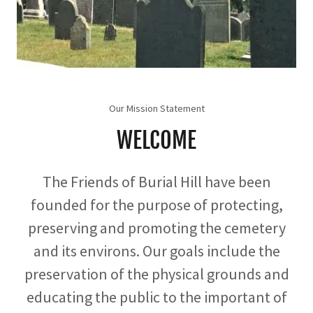
Our Mission Statement
WELCOME
The Friends of Burial Hill have been
founded for the purpose of protecting,
preserving and promoting the cemetery
and its environs. Our goals include the
preservation of the physical grounds and
educating the public to the important of