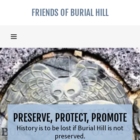
FRIENDS OF BURIAL HILL
PRESERVE, PROTECT, PROMOTE
History is to be lost if Burial Hill is not
preserved.