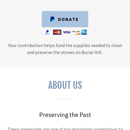
DONATE
Your contribution helps fund the supplies needed to clean
and preserve the stones on Burial Hill.
ABOUT US
Preserving the Past
These memorials are one of our remaining connections to