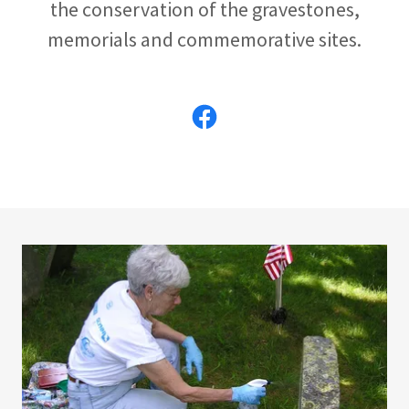
the conservation of the gravestones,
memorials and commemorative sites.