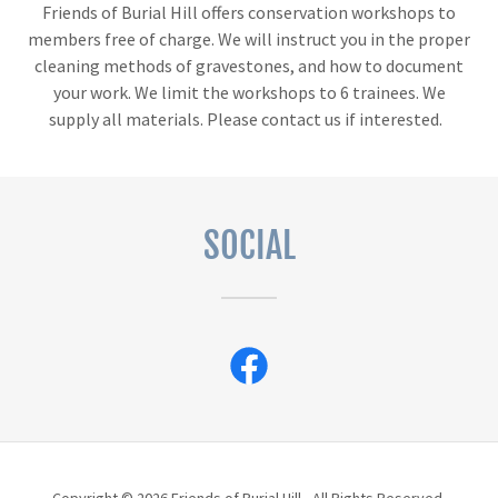
Friends of Burial Hill offers conservation workshops to
members free of charge. We will instruct you in the proper
cleaning methods of gravestones, and how to document
your work. We limit the workshops to 6 trainees. We
supply all materials. Please contact us if interested.
SOCIAL