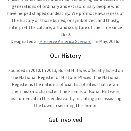
generations of ordinary and extraordinary people who
have helped shaped our destiny. We promote awareness of
the history of those buried, or symbolized, and thusly,
interpret the culture, art and sculpture of the time since
1620.
Designated a "
Preserve America Steward
" in May, 2016.
Our History
Founded in 2010. In 2013, Burial Hill was officially listed on
the National Register of Historic Places! The National
Register is the nation's official list of sites that retain
their historic character. The Friends of Burial Hill were
instrumental in this endeavor by initiating and assisting
the town in securing this honor.
Get Involved