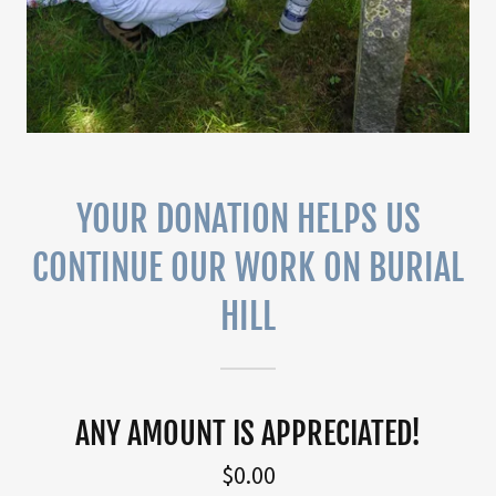
YOUR DONATION HELPS US
CONTINUE OUR WORK ON BURIAL
HILL
ANY AMOUNT IS APPRECIATED!
$0.00